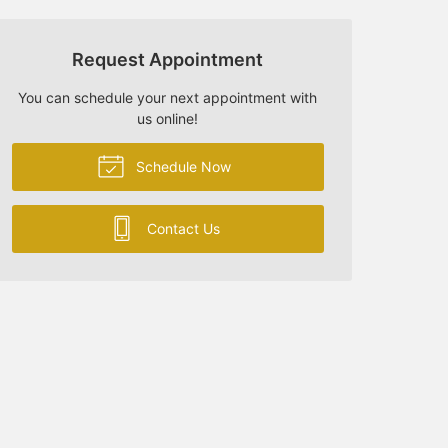
Request Appointment
You can schedule your next appointment with
us online!
Schedule Now
Contact Us