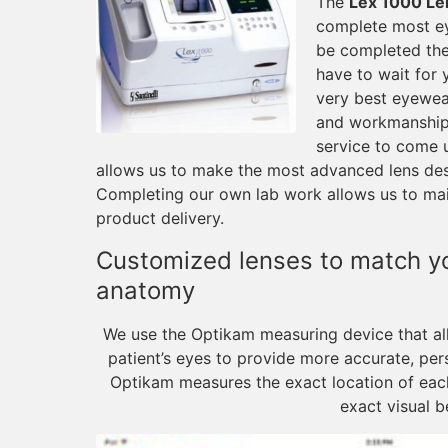
The
Lex 1000 Le
complete most ey
be completed the
have to wait for 
very best eyewea
and workmanship
service to come 
allows us to make the most advanced lens desig
Completing our own lab work allows us to main
product delivery.
Customized lenses to match you
anatomy
We use the Optikam measuring device that al
patient’s eyes to provide more accurate, per
Optikam measures the exact location of each 
exact visual b