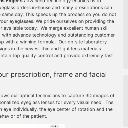
ns Edger’s
advanced technology enables us to
eglass orders in-house and many prescriptions can
 same day. This speeds up the process so you do not
your eyeglasses. We pride ourselves on providing the
r available today. We merge excellent human skill
 with advance technology and outstanding customer
up with a winning formula. Our on-site laboratory
ns in the newest thin and light lens materials.
tain top quality control and provide extremely fast
r prescription, frame and facial
lows our optical technicians to capture 3D images of
sonalized eyeglass lenses for every visual need. The
eye individually, the eye center of rotation and the
ehavior of the patient.