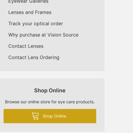
Eyewear Galleries
Lenses and Frames
Track your optical order
Why purchase at Vision Source
Contact Lenses
Contact Lens Ordering
Shop Online
Browse our online store for eye care products.
Shop Online