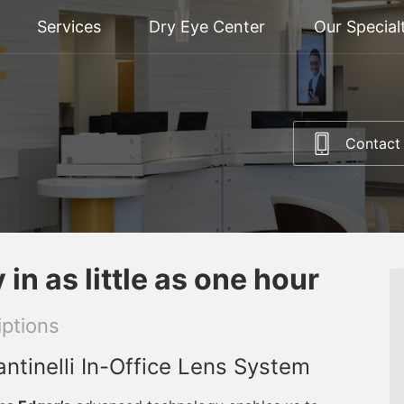
Services
Dry Eye Center
Our Special
Contact
in as little as one hour
ptions
ntinelli In-Office Lens System