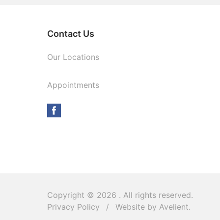
Contact Us
Our Locations
Appointments
Copyright © 2026
. All rights reserved.
Privacy Policy
/
Website by
Avelient
.