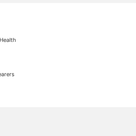
 Health
earers