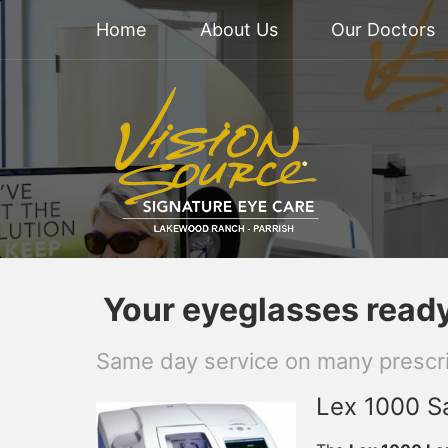
Home
About Us
Our Doctors
Your eyeglasses ready 
Same day service on many prescri
Lex 1000 Sa