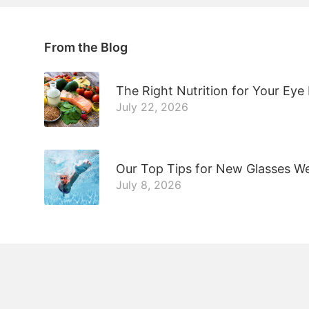
From the Blog
The Right Nutrition for Your Eye
July 22, 2026
Our Top Tips for New Glasses W
July 8, 2026