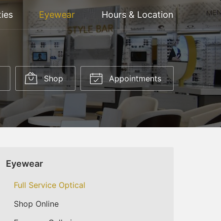
ties
Eyewear
Hours & Location
Shop
Appointments
Eyewear
Full Service Optical
Shop Online