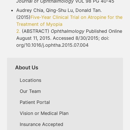
Journal of Ophthalmology
VOL 98 PG 40-45
Audrey Chia, Qing-Shu Lu, Donald Tan.
(2015)
Five-Year Clinical Trial on Atropine for the
Treatment of Myopia
2.
(ABSTRACT)
Ophthalmology
Published Online
August 11, 2015. Accessed 8/30/2015; doi:
org/10.1016/j.ophtha.2015.07.004
About Us
Locations
Our Team
Patient Portal
Vision or Medical Plan
Insurance Accepted