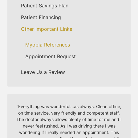
Patient Savings Plan
Patient Financing
Other Important Links
Myopia References
Appointment Request
Leave Us a Review
“
Everything was wonderful...as always. Clean office,
on time service, very friendly and competent staff.
The doctor always allows plenty of time for me and I
never feel rushed. As I was driving there I was
wondering if I really needed an appointment. This