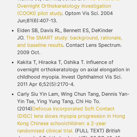
Overnight Orthokeratology Investigation
(COOKI)
pilot study
. Optom Vis Sci. 2004
Jun;81(6):407-13.
Eiden SB, Davis RL, Bennett ES, DeKinder
JO.
The SMART study: background, rationale,
and
baseline results
. Contact Lens Spectrum.
2009 Oct.
Kakita T, Hiraoka T, Oshika T. Influence of
overnight orthokeratology on axial elongation in
childhood myopia. Invest Ophthalmol Vis Sci.
2011 Apr 6;52(5):2170-4.
Carly Siu Yin Lam, Wing Chun Tang, Dennis Yan-
Yin Tse, Ying Yung Tang, Chi Ho To.
(2014)
Defocus Incorporated Soft Contact
(DISC) lens slows myopia progression in Hong
Kong Chinese schoolchildren: a 2-year
randomised clinical trial.
(FULL TEXT)
British