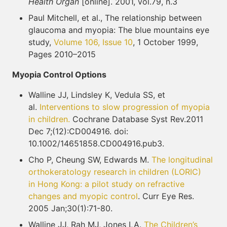
Health Organ
[online]. 2001, vol.79, n.3
Paul Mitchell, et al., The relationship between
glaucoma and myopia: The blue mountains eye
study,
Volume 106, Issue 10
, 1 October 1999,
Pages 2010–2015
Myopia Control Options
Walline JJ, Lindsley K, Vedula SS, et
al.
Interventions to slow progression of myopia
in children.
Cochrane Database Syst Rev.2011
Dec 7;(12):CD004916. doi:
10.1002/14651858.CD004916.pub3.
Cho P, Cheung SW, Edwards M.
The longitudinal
orthokeratology research in children (LORIC)
in
Hong Kong: a pilot study on refractive
changes and myopic control
. Curr Eye Res.
2005 Jan;30(1):71-80.
Walline JJ, Rah MJ, Jones LA.
The Children’s