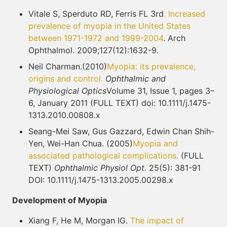
Vitale S, Sperduto RD, Ferris FL 3rd
. Increased
prevalence of myopia in the United States
between 1971-1972 and 1999-2004
. Arch
Ophthalmol. 2009;127(12):1632-9.
Neil Charman.(2010)
Myopia: its prevalence,
origins and control.
Ophthalmic and
Physiological Optics
Volume 31, Issue 1, pages 3–
6, January 2011 (FULL TEXT) doi: 10.1111/j.1475-
1313.2010.00808.x
Seang-Mei Saw, Gus Gazzard, Edwin Chan Shih-
Yen, Wei-Han Chua. (2005)
Myopia and
associated pathological complications.
(FULL
TEXT)
Ophthalmic Physiol Opt.
25(5): 381-91
DOI: 10.1111/j.1475-1313.2005.00298.x
Development of Myopia
Xiang F, He M, Morgan IG.
The impact of