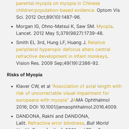
parental myopia on myopia in Chinese
children:
population-based evidence.
Optom Vis
Sci. 2012 Oct;89(10):1487-96.
Morgan IG, Ohno-Matsui K, Saw SM.
Myopia
.
Lancet. 2012 May 5;379(9827):1739-48.
Smith EL 3rd, Hung LF, Huang J.
Relative
peripheral hyperopic defocus alters central
refractive
development in infant monkeys
.
Vision Res. 2009 Sep;49(19):2386-92.
Risks of Myopia
Klaver CW, et al
“Association of axial length with
risk of uncorrectable visual impairment for
europeans with myopia”
J
A
MA Ophthalmol
2016; DOI: 10.1001/jamaophthalmol.2016.4009.
DANDONA, Rakhi and DANDONA,
Lalit.
Refractive error blindness
.
Bull World