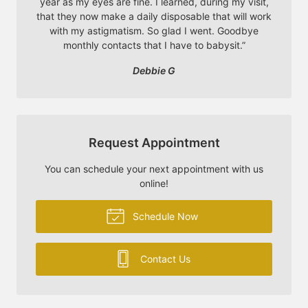
year as my eyes are fine. I learned, during my visit,
that they now make a daily disposable that will work
with my astigmatism. So glad I went. Goodbye
monthly contacts that I have to babysit.
”
Debbie G
Request Appointment
You can schedule your next appointment with us
online!
Schedule Now
Contact Us