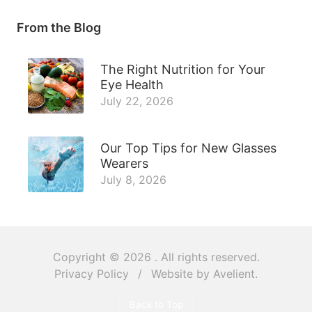
From the Blog
The Right Nutrition for Your
Eye Health
July 22, 2026
Our Top Tips for New Glasses
Wearers
July 8, 2026
Copyright © 2026
. All rights reserved.
Privacy Policy
/
Website by
Avelient
.
Back to Top