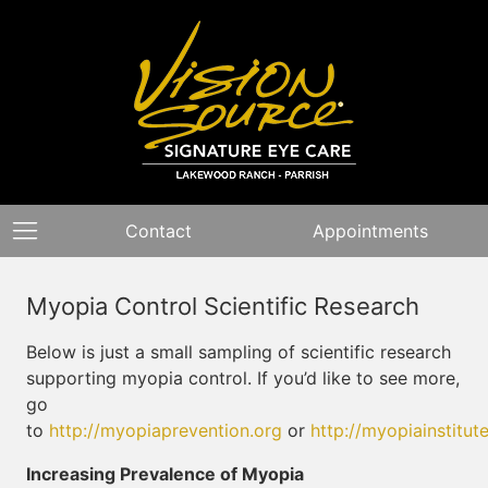
Contact
Appointments
Myopia Control Scientific Research
Below is just a small sampling of scientific research
supporting myopia control. If you’d like to see more,
go
to
http://myopiaprevention.org
or
http://myopiainstitut
Increasing Prevalence of Myopia