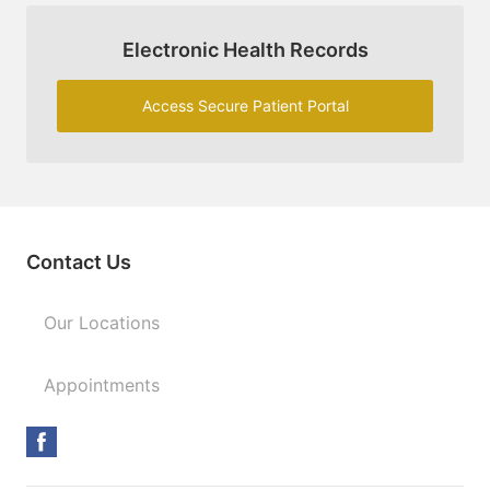
Electronic Health Records
Access Secure Patient Portal
Contact Us
Our Locations
Appointments