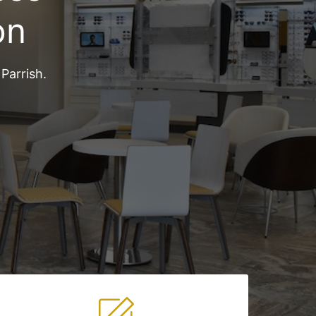
on
Parrish.