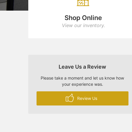
Shop Online
View our inventory.
Leave Us a Review
Please take a moment and let us know how
your experience was.
Review Us