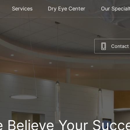
Services
Dry Eye Center
Our Special
Contact
 Believe Your Succ