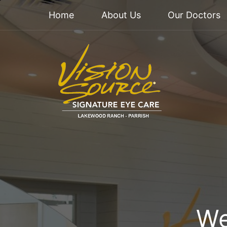
Home
About Us
Our Doctors
We