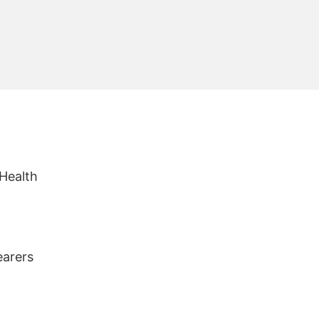
 Health
earers