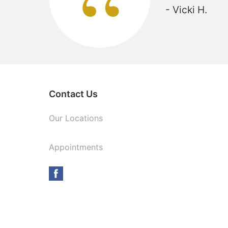
“
- Vicki H.
Contact Us
Our Locations
Appointments