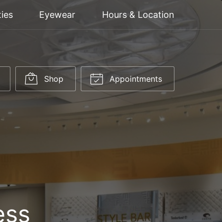
ties
Eyewear
Hours & Location
Shop
Appointments
ess