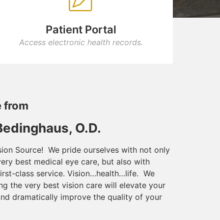
Patient Portal
Access electronic health records.
 from
 Bedinghaus, O.D.
ion Source! We pride ourselves with not only
very best medical eye care, but also with
irst-class service. Vision…health…life. We
ng the very best vision care will elevate your
and dramatically improve the quality of your