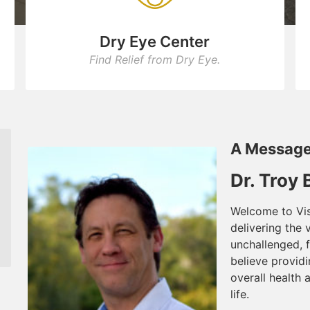
Dry Eye Center
Find Relief from Dry Eye.
A Message
Dr. Troy
Welcome to Vis
delivering the 
unchallenged, f
believe providi
overall health 
life.