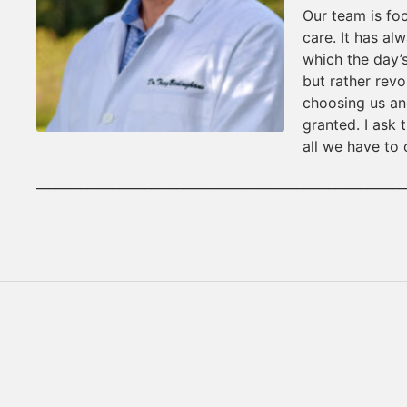
Our team is fo
care. It has al
which the day’s
but rather revo
choosing us an
granted. I ask
all we have to 
__________________________________________________________