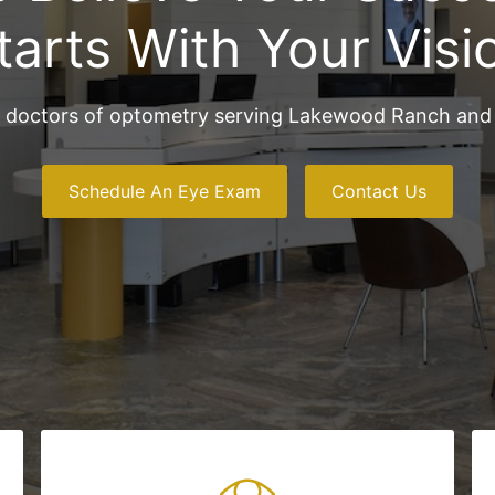
tarts With Your Visi
 doctors of optometry serving Lakewood Ranch and 
Schedule An Eye Exam
Contact Us