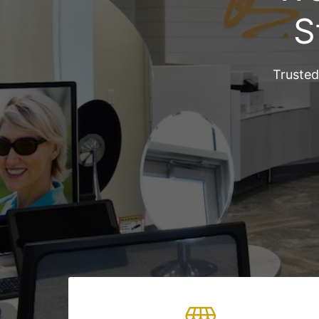
S
Trusted