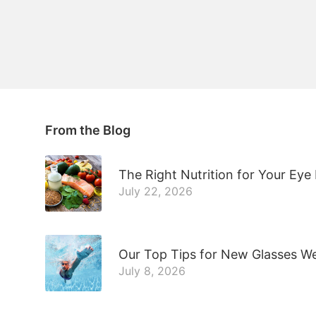
From the Blog
The Right Nutrition for Your Eye
July 22, 2026
Our Top Tips for New Glasses W
July 8, 2026