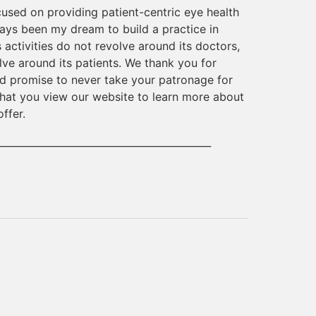
cused on providing patient-centric eye health
ways been my dream to build a practice in
 activities do not revolve around its doctors,
lve around its patients. We thank you for
d promise to never take your patronage for
 that you view our website to learn more about
offer.
___________________________________________