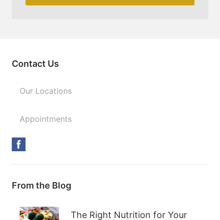
Contact Us
Our Locations
Appointments
From the Blog
The Right Nutrition for Your